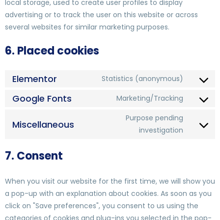
local storage, used to create user profiles to display
advertising or to track the user on this website or across
several websites for similar marketing purposes.
6. Placed cookies
Elementor
Statistics (anonymous)
Google Fonts
Marketing/Tracking
Purpose pending
Miscellaneous
investigation
7. Consent
When you visit our website for the first time, we will show you
a pop-up with an explanation about cookies. As soon as you
click on "Save preferences", you consent to us using the
categories of cookies and plug-ins you selected in the pop-