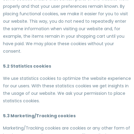
properly and that your user preferences remain known. By
placing functional cookies, we make it easier for you to visit
our website. This way, you do not need to repeatedly enter
the same information when visiting our website and, for
example, the items remain in your shopping cart until you
have paid. We may place these cookies without your
consent.
5.2 Statistics cookies
We use statistics cookies to optimize the website experience
for our users. With these statistics cookies we get insights in
the usage of our website. We ask your permission to place
statistics cookies.
5.3 Marketing/Tracking cookies
Marketing/Tracking cookies are cookies or any other form of