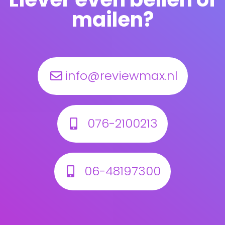
mailen?
info@reviewmax.nl
076-2100213
06-48197300