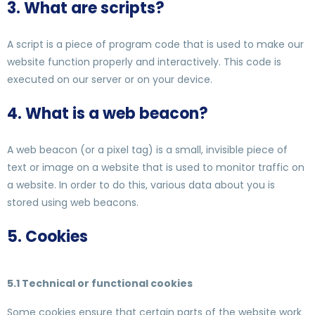
3. What are scripts?
A script is a piece of program code that is used to make our
website function properly and interactively. This code is
executed on our server or on your device.
4. What is a web beacon?
A web beacon (or a pixel tag) is a small, invisible piece of
text or image on a website that is used to monitor traffic on
a website. In order to do this, various data about you is
stored using web beacons.
5. Cookies
5.1 Technical or functional cookies
Some cookies ensure that certain parts of the website work