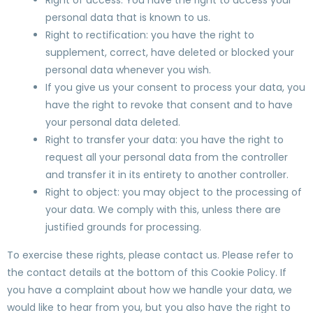
Right of access: You have the right to access your
personal data that is known to us.
Right to rectification: you have the right to
supplement, correct, have deleted or blocked your
personal data whenever you wish.
If you give us your consent to process your data, you
have the right to revoke that consent and to have
your personal data deleted.
Right to transfer your data: you have the right to
request all your personal data from the controller
and transfer it in its entirety to another controller.
Right to object: you may object to the processing of
your data. We comply with this, unless there are
justified grounds for processing.
To exercise these rights, please contact us. Please refer to
the contact details at the bottom of this Cookie Policy. If
you have a complaint about how we handle your data, we
would like to hear from you, but you also have the right to