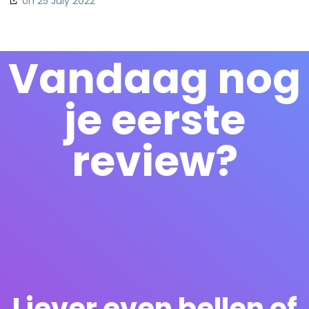
on 25 July 2022
Vandaag nog
je eerste
review?
Liever even bellen of