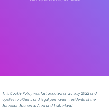
This Cookie Policy was last updated on 25 July 2022 and
applies to citizens and legal permanent residents of the
European Economic Area and Switzerland