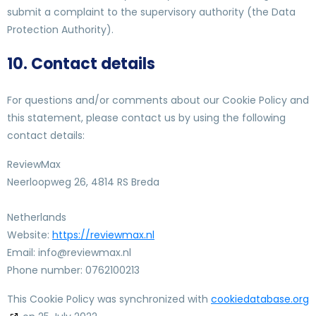
submit a complaint to the supervisory authority (the Data
Protection Authority).
10. Contact details
For questions and/or comments about our Cookie Policy and
this statement, please contact us by using the following
contact details:
ReviewMax
Neerloopweg 26, 4814 RS Breda
Netherlands
Website:
https://reviewmax.nl
Email:
ln.xamweiver@ofni
Phone number: 0762100213
This Cookie Policy was synchronized with
cookiedatabase.org