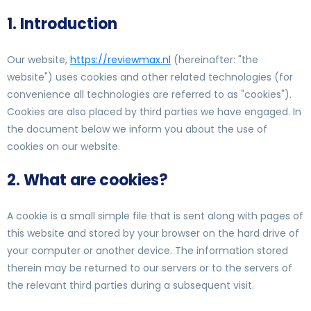
1. Introduction
Our website,
https://reviewmax.nl
(hereinafter: "the
website") uses cookies and other related technologies (for
convenience all technologies are referred to as "cookies").
Cookies are also placed by third parties we have engaged. In
the document below we inform you about the use of
cookies on our website.
2. What are cookies?
A cookie is a small simple file that is sent along with pages of
this website and stored by your browser on the hard drive of
your computer or another device. The information stored
therein may be returned to our servers or to the servers of
the relevant third parties during a subsequent visit.