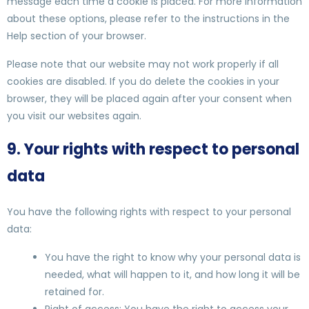
message each time a cookie is placed. For more information
about these options, please refer to the instructions in the
Help section of your browser.
Please note that our website may not work properly if all
cookies are disabled. If you do delete the cookies in your
browser, they will be placed again after your consent when
you visit our websites again.
9. Your rights with respect to personal
data
You have the following rights with respect to your personal
data:
You have the right to know why your personal data is
needed, what will happen to it, and how long it will be
retained for.