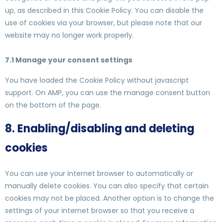
up, as described in this Cookie Policy. You can disable the
use of cookies via your browser, but please note that our
website may no longer work properly.
7.1 Manage your consent settings
You have loaded the Cookie Policy without javascript
support. On AMP, you can use the manage consent button
on the bottom of the page.
8. Enabling/disabling and deleting
cookies
You can use your internet browser to automatically or
manually delete cookies. You can also specify that certain
cookies may not be placed. Another option is to change the
settings of your internet browser so that you receive a