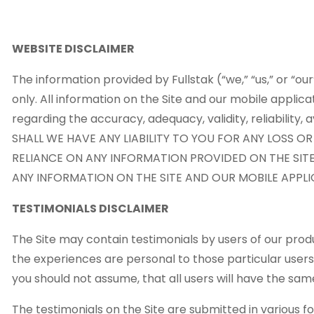
WEBSITE DISCLAIMER
The information provided by Fullstak (“we,” “us,” or “ou
only. All information on the Site and our mobile applic
regarding the accuracy, adequacy, validity, reliability
SHALL WE HAVE ANY LIABILITY TO YOU FOR ANY LOSS O
RELIANCE ON ANY INFORMATION PROVIDED ON THE SITE
ANY INFORMATION ON THE SITE AND OUR MOBILE APPLIC
TESTIMONIALS DISCLAIMER
The Site may contain testimonials by users of our produ
the experiences are personal to those particular users
you should not assume, that all users will have the 
The testimonials on the Site are submitted in various 