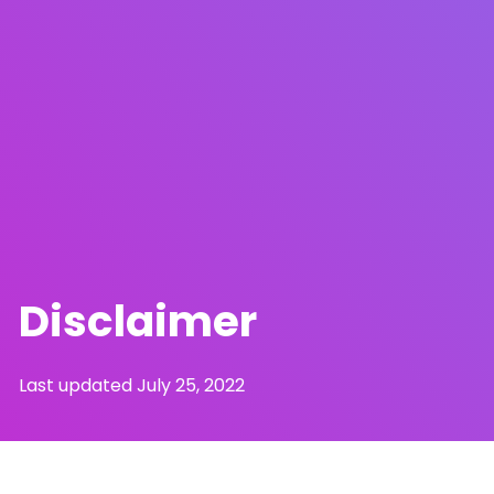
Disclaimer
Last updated July 25, 2022