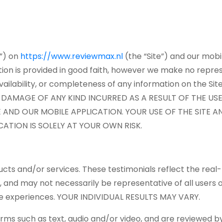
r”) on
https://www.reviewmax.nl
(the “Site”) and our mobi
ation is provided in good faith, however we make no repres
, availability, or completeness of any information on the
R DAMAGE OF ANY KIND INCURRED AS A RESULT OF THE US
 AND OUR MOBILE APPLICATION. YOUR USE OF THE SITE 
ATION IS SOLELY AT YOUR OWN RISK.
cts and/or services. These testimonials reflect the real-
, and may not necessarily be representative of all users 
same experiences. YOUR INDIVIDUAL RESULTS MAY VARY.
forms such as text, audio and/or video, and are reviewed 