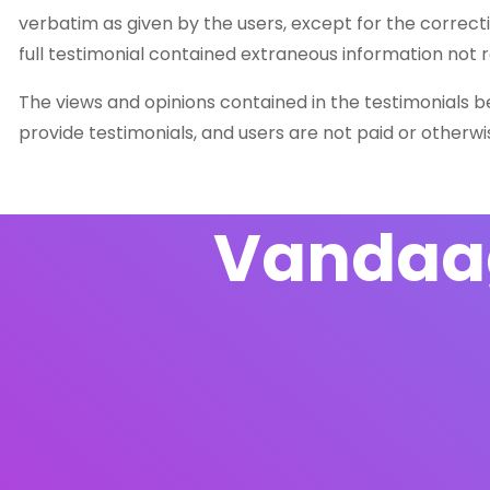
verbatim as given by the users, except for the correc
full testimonial contained extraneous information not r
The views and opinions contained in the testimonials bel
provide testimonials, and users are not paid or otherw
Vandaag