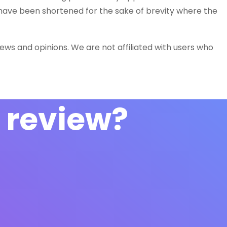
 have been shortened for the sake of brevity where the
iews and opinions. We are not affiliated with users who
 review?