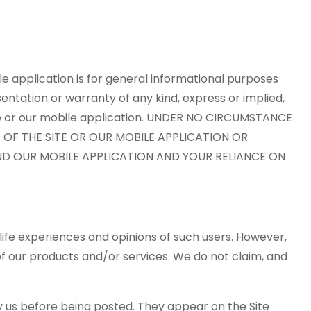
le application is for general informational purposes
entation or warranty of any kind, express or implied,
 Site or our mobile application. UNDER NO CIRCUMSTANCE
E OF THE SITE OR OUR MOBILE APPLICATION OR
AND OUR MOBILE APPLICATION AND YOUR RELIANCE ON
life experiences and opinions of such users. However,
of our products and/or services. We do not claim, and
by us before being posted. They appear on the Site