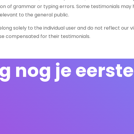
tion of grammar or typing errors. Some testimonials may
elevant to the general public.
ong solely to the individual user and do not reflect our v
ise compensated for their testimonials.
 nog je eerste