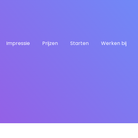
Impressie
Prijzen
Starten
Werken bij